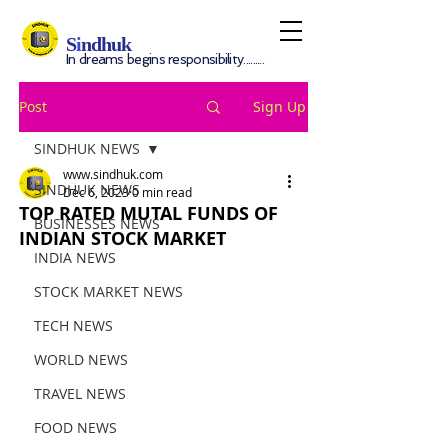
S
i
ndhuk
In dreams begins responsibility.........
Post
Sign Up
SINDHUK NEWS
www.sindhuk.com
SINDHUK NEWS
Dec 6, 2023
0 min read
TOP RATED MUTAL FUNDS OF
BUSINESSES NEWS
INDIAN STOCK MARKET
INDIA NEWS
STOCK MARKET NEWS
TECH NEWS
WORLD NEWS
TRAVEL NEWS
FOOD NEWS