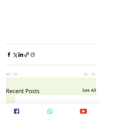
Recent Posts
See All