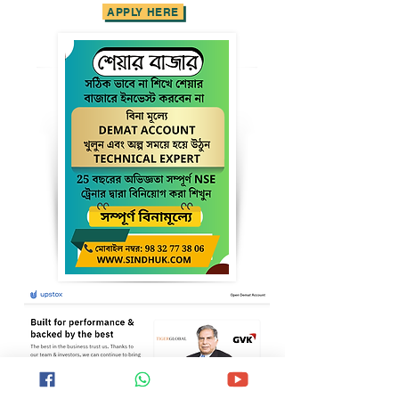
APPLY HERE