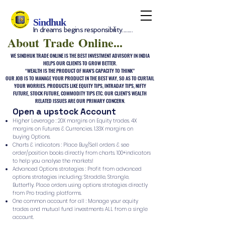
S
i
ndhuk
In dreams begins responsibility.........
About Trade Online...
WE SINDHUK TRADE ONLINE IS THE BEST INVESTMENT ADVISORY IN INDIA
HELPS OUR CLIENTS TO GROW BETTER.
“WEALTH IS THE PRODUCT OF MAN’S CAPACITY TO THINK”
OUR JOB IS TO MANAGE YOUR PRODUCT IN THE BEST WAY, SO AS TO CURTAIL
YOUR WORRIES. PRODUCTS LIKE EQUITY TIPS, INTRADAY TIPS, NIFTY
FUTURE, STOCK FUTURE, COMMODITY TIPS ETC. OUR CLIENT’S WEALTH
RELATED ISSUES ARE OUR PRIMARY CONCERN.
Open a upstock Account
Higher Leverage : 20X margins on Equity trades. 4X
margins on Futures & Currencies. 1.33X margins on
buying Options.
Charts & indicators : Place Buy/Sell orders & see
order/position books directly from charts. 100+indicators
to help you analyse the markets!
Advanced Options strategies : Profit from advanced
options strategies including: Straddle, Strangle,
Butterfly. Place orders using options strategies directly
from Pro trading platforms.
One common account for all : Manage your equity
trades and mutual fund investments ALL from a single
account.