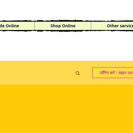
de Online
Shop Online
Other servic
लॉगिन करें / साइन अप 