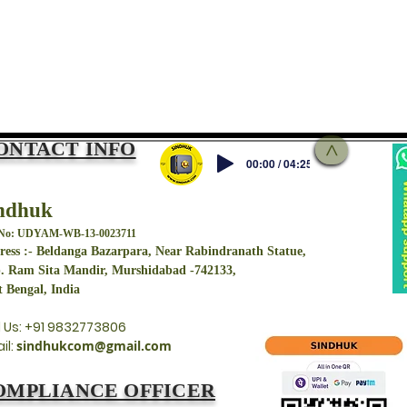
ONTACT INFO
>
00:00 / 04:25
ndhuk
 No: UDYAM-WB-13-0023711
ess :- Beldanga Bazarpara, Near Rabindranath Statue,
. Ram Sita Mandir, Murshidabad -742133,
 Bengal, India
l Us: +91 9832773806
il:
sindhukcom@gmail.com
OMPLIANCE OFFICER