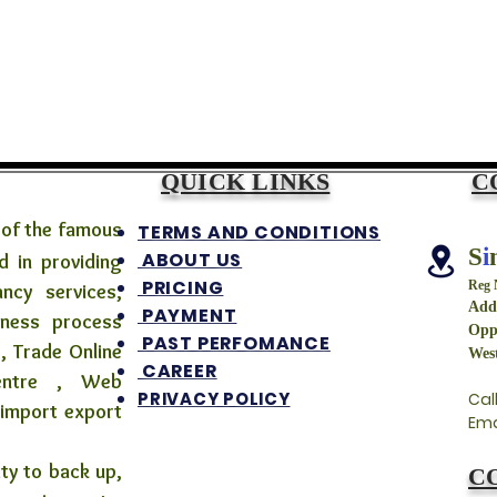
QUICK LINKS
C
 of the famous
TERMS AND CONDITIONS
S
i
ABOUT US
 in providing
PRICING
Reg
ancy services,
Addr
PAYMENT
iness process
Opp
PAST PERFOMANCE
, Trade Online
West
CAREER
centre , Web
PRIVACY POLICY
Cal
 import export
Ema
 to back up,
C