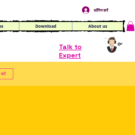
लॉगिन करें
es
Download
About us
Talk to
Expert
करें