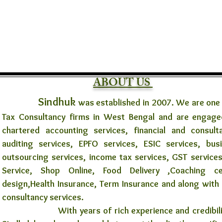
ABOUT US
Sindhuk
was established in 2007. We are one
Tax Consultancy firms in West Bengal and are engaged
chartered accounting services, financial and consult
auditing services, EPFO services, ESIC services, bus
outsourcing services, income tax services, GST services
Service, Shop Online, Food Delivery ,Coaching 
design,Health Insurance, Term Insurance and along with
consultancy services.
With years of rich experience and credibility