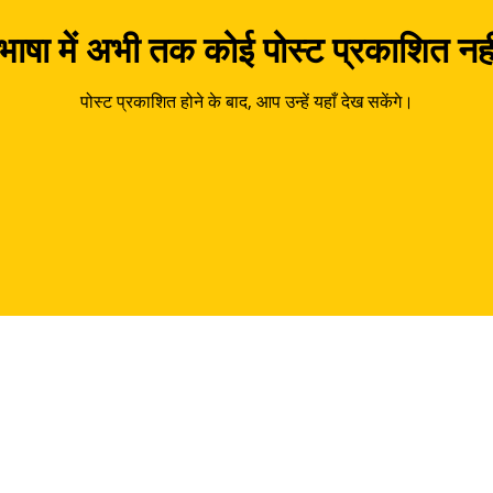
ाषा में अभी तक कोई पोस्ट प्रकाशित नही
पोस्ट प्रकाशित होने के बाद, आप उन्हें यहाँ देख सकेंगे।