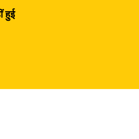
ं हुई