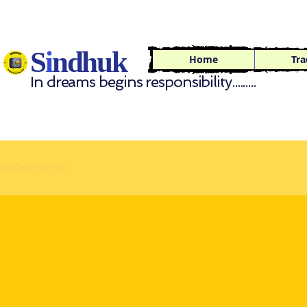
S
i
ndhuk
Home
Tra
In dreams begins responsibility.........
SINDHUK NEWS