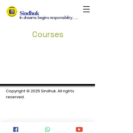
S
i
ndhuk
In dreams begins responsibility.........
Courses
Copyright © 2025 S
indhuk. All rights
reserved.