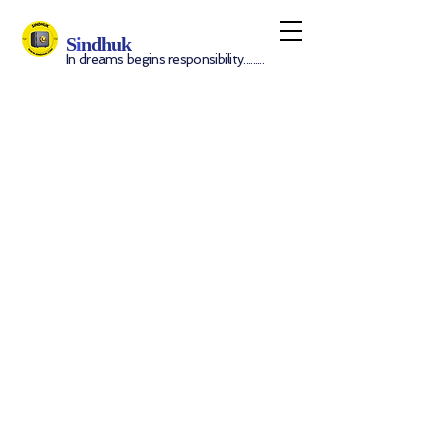
S
i
ndhuk
In dreams begins responsibility.........