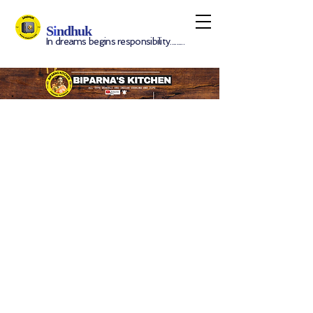
S
i
ndhuk
In dreams begins responsibility.........