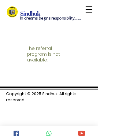
S
i
ndhuk
In dreams begins responsibility.........
The referral
program is not
available.
Copyright © 2025 S
indhuk. All rights
reserved.