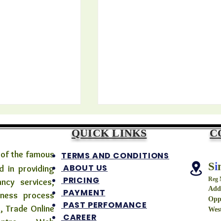
QUICK LINKS
C
 of the famous
TERMS AND CONDITIONS
S
i
ABOUT US
 in providing
PRICING
Reg
ancy services,
Addr
PAYMENT
iness process
Opp
দের নতুন দাবি —এবার আর
২০২৬-এ বাংলায় সরকারি কর্মীদের জন্য 
PAST PERFOMANCE
, Trade Online
West
তি ৫ বছর অন্তর বেতন
সুখবর? | 7th Pay
CAREER