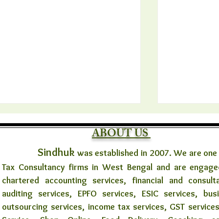
ABOUT US
Sindhuk
was established in 2007. We are one
Tax Consultancy firms in West Bengal and are engaged
chartered accounting services, financial and consult
auditing services, EPFO services, ESIC services, bus
🌼✨ মানবতার স্পর্শে খাবার বিতরণ উদ্যোগ
সরকারি কর্মচারী
outsourcing services, income tax services, GST services
✨🌼
১০ বছর নয়, প্র