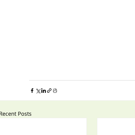
Recent Posts