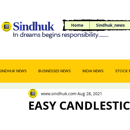
S
i
ndhuk
Home
Sindhuk_news
In dreams begins responsibility.........
SINDHUK NEWS
BUSINESSES NEWS
INDIA NEWS
STOCK 
www.sindhuk.com
Aug 28, 2021
WORLD NEWS
TRAVEL NEWS
FOOD NEWS
EASY CANDLESTIC