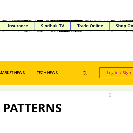
Insurance
Sindhuk TV
Trade Online
Shop On
MARKET NEWS
TECH NEWS
Log in / Sign
 PATTERNS