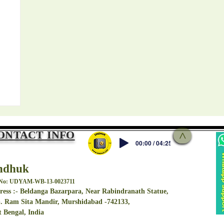
ONTACT INFO
>
00:00 / 04:25
ndhuk
 No: UDYAM-WB-13-0023711
ess :- Beldanga Bazarpara, Near Rabindranath Statue,
. Ram Sita Mandir, Murshidabad -742133,
বড়
 Bengal, India