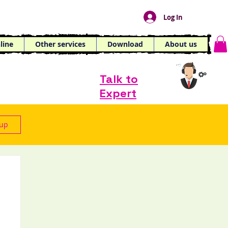
Log In
line
Other services
Download
About us
Talk to
Expert
 up