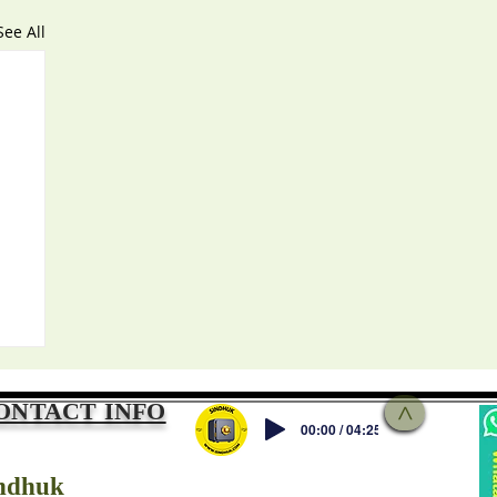
See All
ONTACT INFO
>
00:00 / 04:25
ndhuk