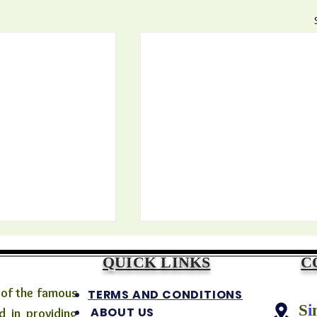
QUICK LINKS
C
 of the famous
TERMS AND CONDITIONS
S
i
ABOUT US
 in providing