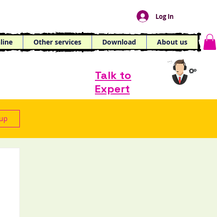
Log In
line
Other services
Download
About us
Talk to
Expert
 up