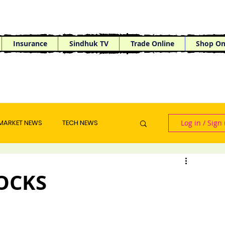
Insurance
Sindhuk TV
Trade Online
Shop On
MARKET NEWS
TECH NEWS
Log in / Sign
OCKS