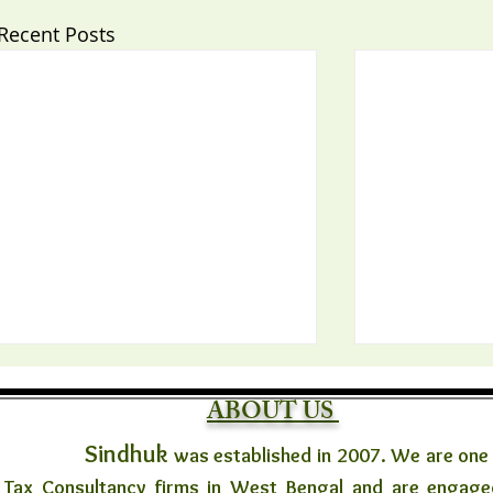
Recent Posts
ABOUT US
Sindhuk
was established in 2007. We are one
Tax Consultancy firms in West Bengal and are engaged