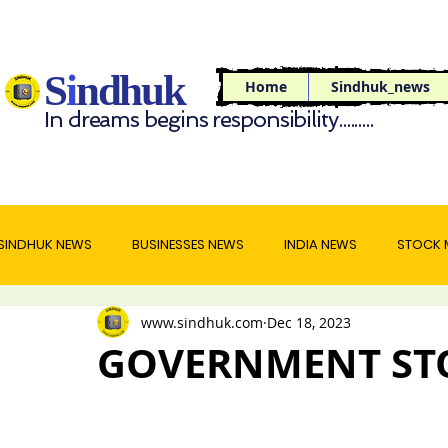
S
i
ndhuk
Home
Sindhuk_news
In dreams begins responsibility.........
SINDHUK NEWS
BUSINESSES NEWS
INDIA NEWS
STOCK 
www.sindhuk.com
Dec 18, 2023
WORLD NEWS
TRAVEL NEWS
FOOD NEWS
GOVERNMENT ST