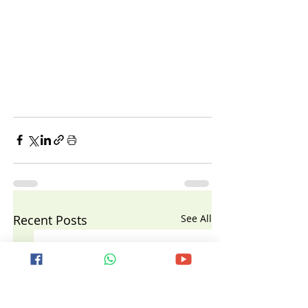
Recent Posts
See All