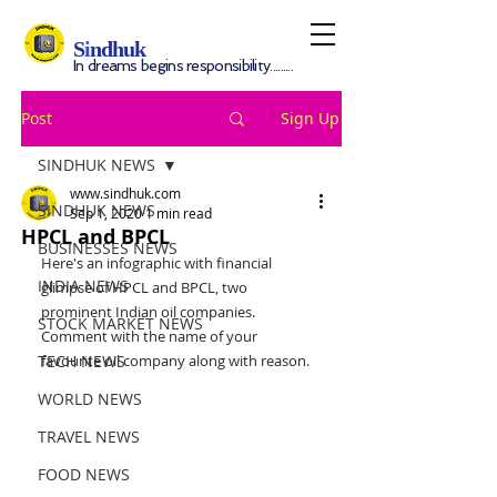
S
i
ndhuk
In dreams begins responsibility.........
Post
Sign Up
SINDHUK NEWS
www.sindhuk.com
SINDHUK NEWS
Sep 1, 2020
1 min read
HPCL and BPCL
BUSINESSES NEWS
Here's an infographic with financial 
INDIA NEWS
glimpse of HPCL and BPCL, two 
prominent Indian oil companies. 
STOCK MARKET NEWS
Comment with the name of your 
TECH NEWS
favourite oil company along with reason.
WORLD NEWS
TRAVEL NEWS
FOOD NEWS