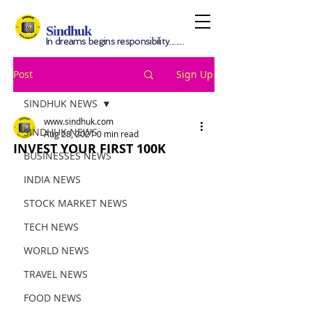
S
i
ndhuk
In dreams begins responsibility.........
Post
Sign Up
SINDHUK NEWS
www.sindhuk.com
SINDHUK NEWS
Aug 28, 2021
0 min read
INVEST YOUR FIRST 100K
BUSINESSES NEWS
INDIA NEWS
STOCK MARKET NEWS
TECH NEWS
WORLD NEWS
TRAVEL NEWS
FOOD NEWS