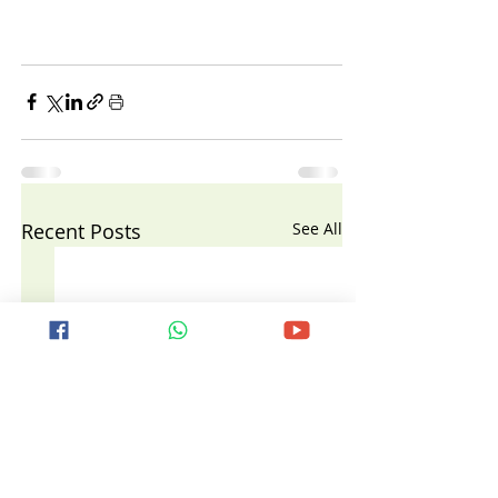
Recent Posts
See All