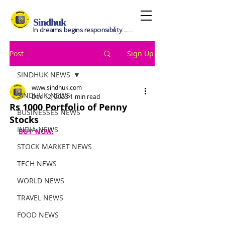
S
i
ndhuk
In dreams begins responsibility.........
Post
Sign Up
SINDHUK NEWS
www.sindhuk.com
SINDHUK NEWS
Dec 12, 2023
1 min read
Rs 1000 Portfolio of Penny
BUSINESSES NEWS
Stocks
INDIA NEWS
BUY  NOW.
STOCK MARKET NEWS
TECH NEWS
WORLD NEWS
TRAVEL NEWS
FOOD NEWS