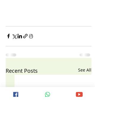
Recent Posts
See All