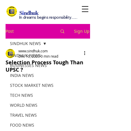
S
i
ndhuk
In dreams begins responsibility.........
Post
Sign Up
SINDHUK NEWS
www.sindhuk.com
SINDHUK NEWS
Dec 10, 2023
0 min read
Selection Process Tough Than
BUSINESSES NEWS
UPSC ?
INDIA NEWS
STOCK MARKET NEWS
TECH NEWS
WORLD NEWS
TRAVEL NEWS
FOOD NEWS