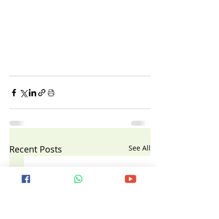
Recent Posts
See All