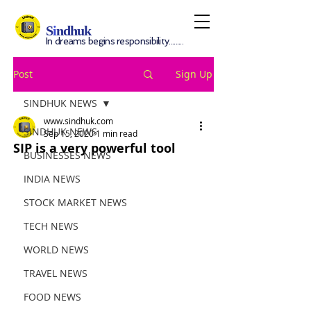
S
i
ndhuk
In dreams begins responsibility.........
Post
Sign Up
SINDHUK NEWS
www.sindhuk.com
SINDHUK NEWS
Sep 15, 2020
1 min read
SIP is a very powerful tool
BUSINESSES NEWS
INDIA NEWS
STOCK MARKET NEWS
TECH NEWS
WORLD NEWS
TRAVEL NEWS
FOOD NEWS