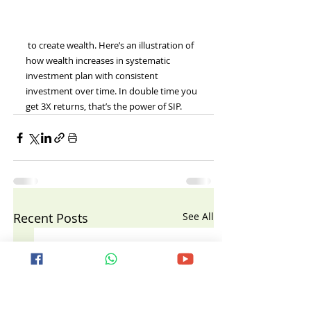
 to create wealth. Here’s an illustration of 
how wealth increases in systematic 
investment plan with consistent 
investment over time. In double time you 
get 3X returns, that’s the power of SIP.
Recent Posts
See All